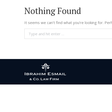
Nothing Found
It seems we can’t find what you’re looking for. Per
Search: