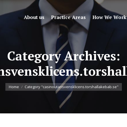
About us
Practice Areas
How We Work
Category Archives:
nsvensklicens.torshal
You are here:
Home
Category "casinoutansvensklicens.torshallakebab.se"