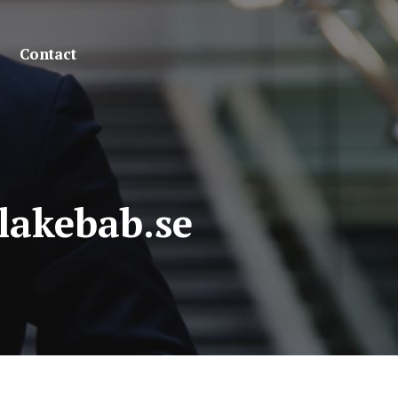
Contact
lakebab.se