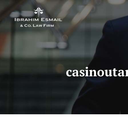
casinouta