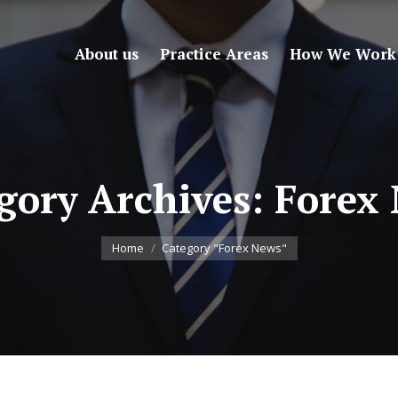
About us
Practice Areas
How We Work
gory Archives:
Forex
You are here:
Home
Category "Forex News"