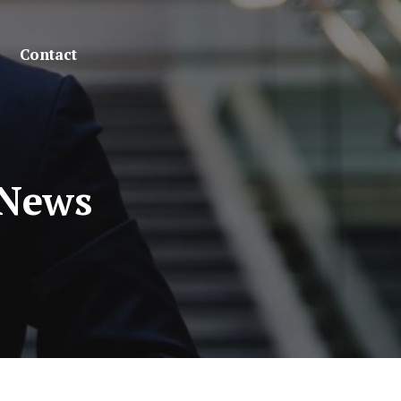
Contact
 News