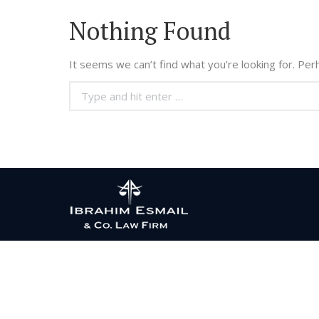
Nothing Found
It seems we can’t find what you’re looking for. Per
Search: