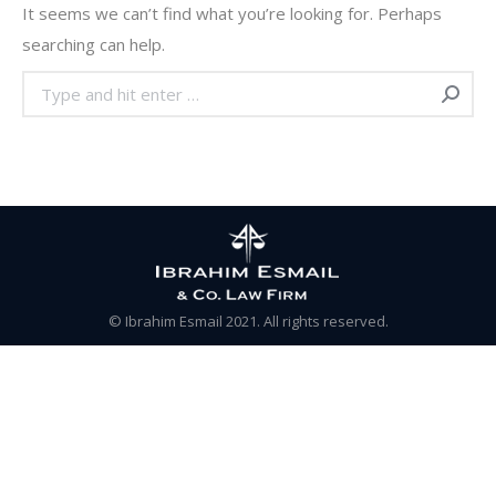
It seems we can’t find what you’re looking for. Perhaps
searching can help.
Search:
© Ibrahim Esmail 2021. All rights reserved.