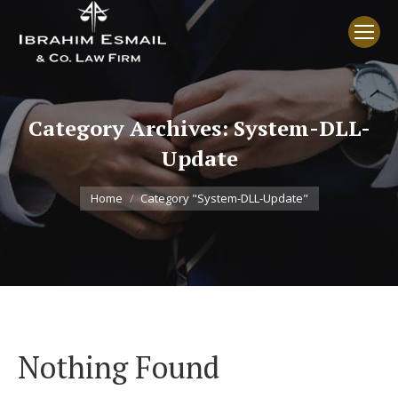
Category Archives:
System-DLL-
Update
You are here:
Home
Category "System-DLL-Update"
Nothing Found