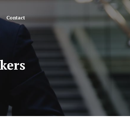
Contact
kers