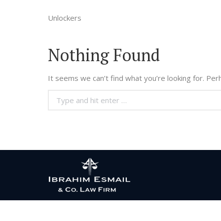
Unlockers
Nothing Found
It seems we can’t find what you’re looking for. Per
Search: