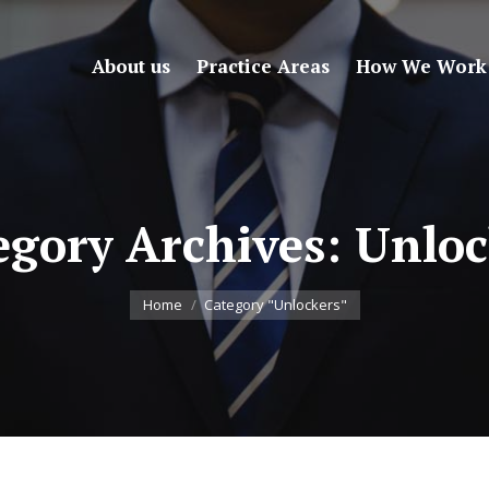
About us
Practice Areas
How We Work
egory Archives:
Unloc
You are here:
Home
Category "Unlockers"